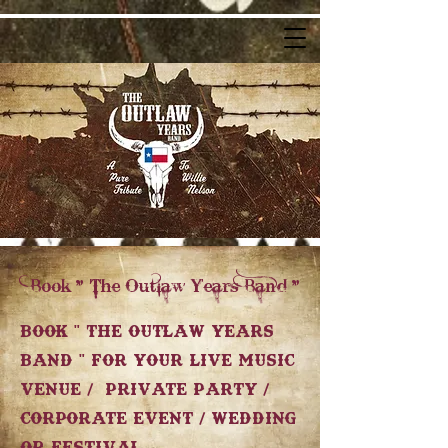
Book " The Outlaw Years Band "
Book " The Outlaw Years
Band " for your Live Music
Venue / Private Party /
Corporate Event / Wedding
or Festival