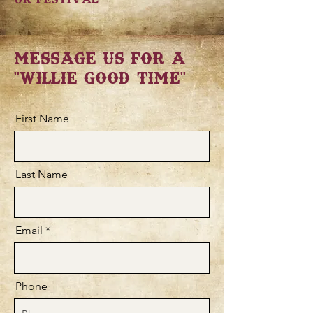
Message Us for a
"Willie Good Time"
First Name
Last Name
Email
Phone