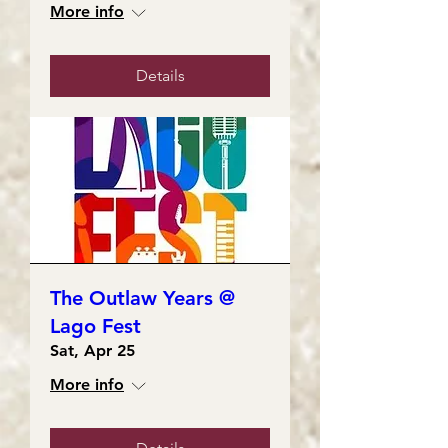
More info
Details
The Outlaw Years @
Lago Fest
Sat, Apr 25
More info