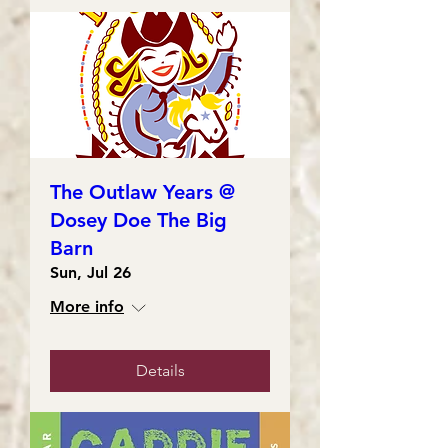
The Outlaw Years @
Dosey Doe The Big
Barn
Sun, Jul 26
More info
Details