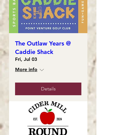
The Outlaw Years @
Caddie Shack
Fri, Jul 03
More info
Details