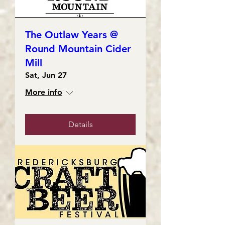
The Outlaw Years @
Round Mountain Cider
Mill
Sat, Jun 27
More info
Details