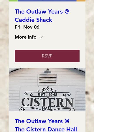
The Outlaw Years @
Caddie Shack
Fri, Nov 06
More info
RSVP
The Outlaw Years @
The Cistern Dance Hall