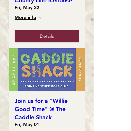
County Line Icehouse
Fri, May 22
More info
Details
Join us for a "Willie
Good Time" @ The
Caddie Shack
Fri, May 01