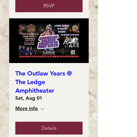
RSVP
The Outlaw Years @
The Ledge
Amphitheater
Sat, Aug 01
More info
Details