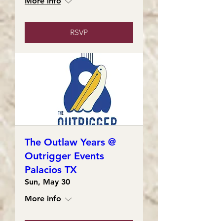
More info
RSVP
The Outlaw Years @
Outrigger Events
Palacios TX
Sun, May 30
More info