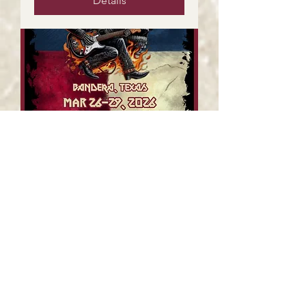
Details
The Outlaw Years @
Thunder In The Hill
Country
Fri, Mar 27
More info
Details