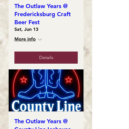
The Outlaw Years @
Fredericksburg Craft
Beer Fest
Sat, Jun 13
More info
Details
The Outlaw Years @