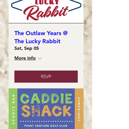
The Outlaw Years @
The Lucky Rabbit
Sat, Sep 05
More info
RSVP