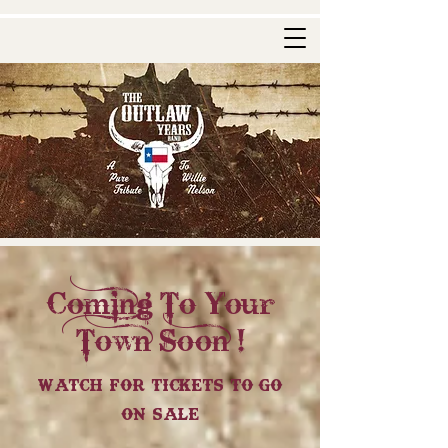
Coming To Your
Town Soon !
Watch For Tickets To Go
On Sale