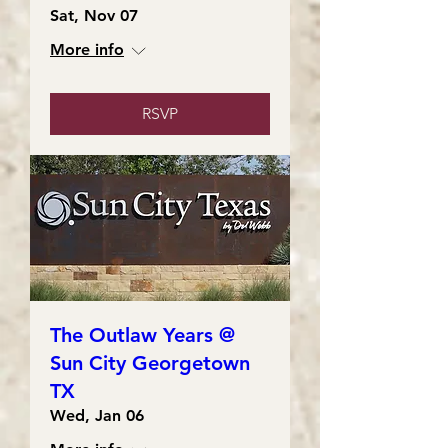
Sat, Nov 07
More info
RSVP
The Outlaw Years @
Sun City Georgetown
TX
Wed, Jan 06