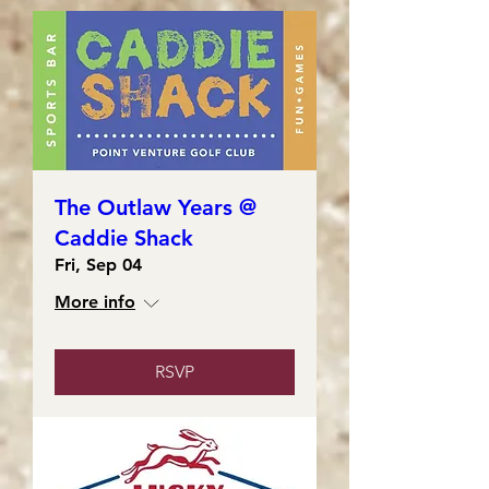
The Outlaw Years @
Caddie Shack
Fri, Sep 04
More info
RSVP