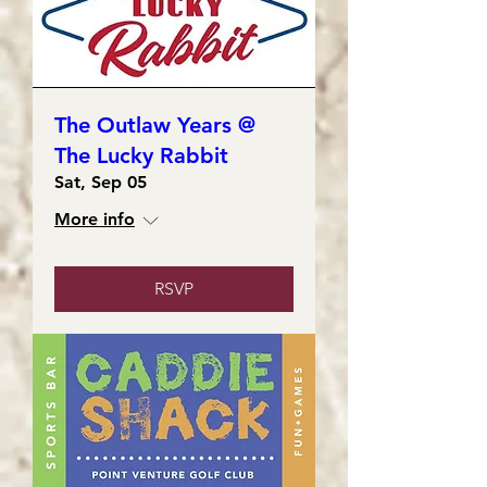
The Outlaw Years @
The Lucky Rabbit
Sat, Sep 05
More info
RSVP