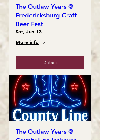
The Outlaw Years @
Fredericksburg Craft
Beer Fest
Sat, Jun 13
More info
Details
The Outlaw Years @