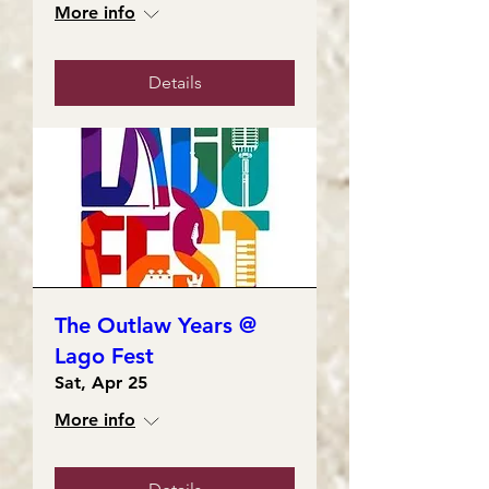
More info
Details
The Outlaw Years @
Lago Fest
Sat, Apr 25
More info