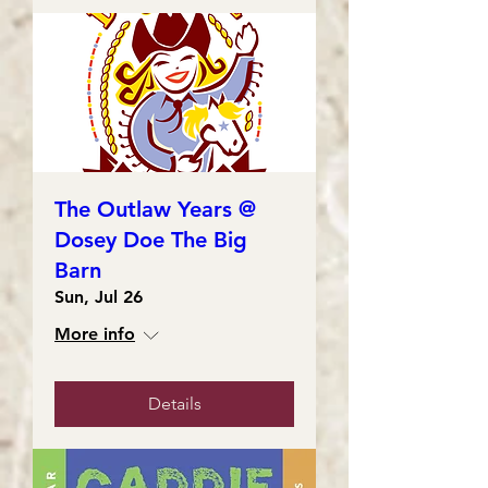
The Outlaw Years @
Dosey Doe The Big
Barn
Sun, Jul 26
More info
Details