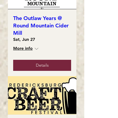
The Outlaw Years @
Round Mountain Cider
Mill
Sat, Jun 27
More info
Details