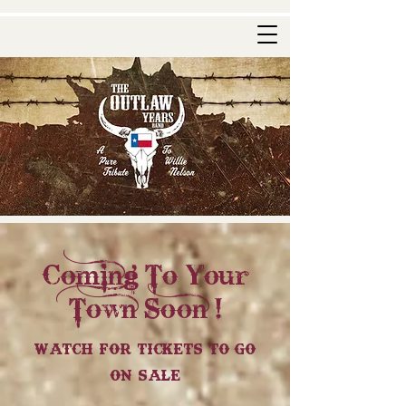
Coming To Your
Town Soon !
Watch For Tickets To Go
On Sale