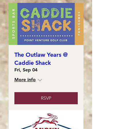
The Outlaw Years @
Caddie Shack
Fri, Sep 04
More info
RSVP