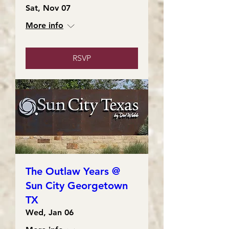
Sat, Nov 07
More info
RSVP
The Outlaw Years @
Sun City Georgetown
TX
Wed, Jan 06