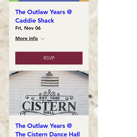
The Outlaw Years @
Caddie Shack
Fri, Nov 06
More info
RSVP
The Outlaw Years @
The Cistern Dance Hall