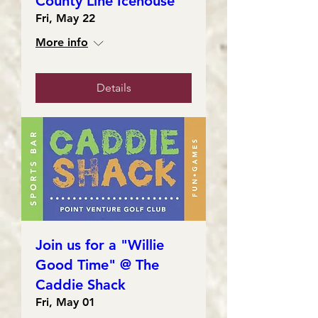
County Line Icehouse
Fri, May 22
More info
Details
Join us for a "Willie
Good Time" @ The
Caddie Shack
Fri, May 01