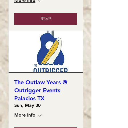
More info
RSVP
The Outlaw Years @
Outrigger Events
Palacios TX
Sun, May 30
More info