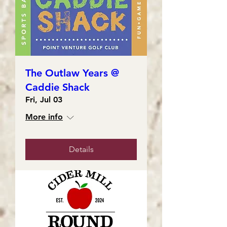
The Outlaw Years @
Caddie Shack
Fri, Jul 03
More info
Details