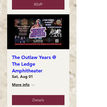
RSVP
The Outlaw Years @
The Ledge
Amphitheater
Sat, Aug 01
More info
Details