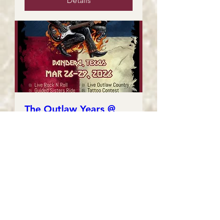
Details
The Outlaw Years @
Thunder In The Hill
Country
Fri, Mar 27
More info
Details