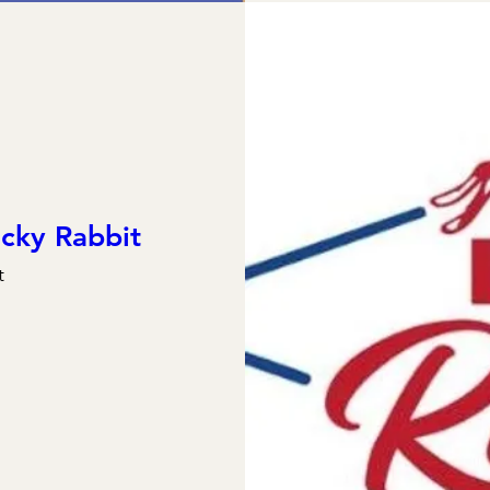
cky Rabbit
t