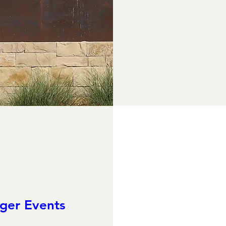
ger Events