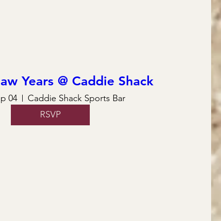
law Years @ Caddie Shack
ep 04
Caddie Shack Sports Bar
RSVP