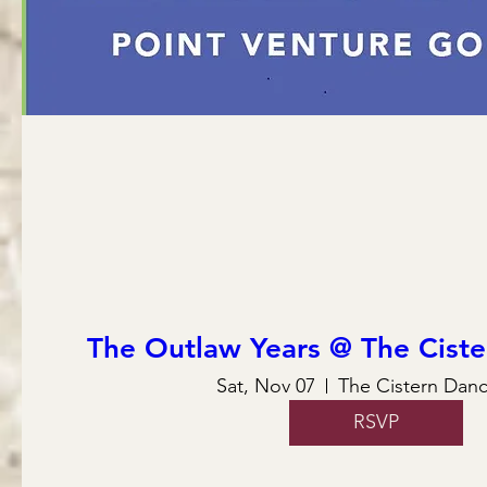
The Outlaw Years @ The Ciste
Sat, Nov 07
The Cistern Danc
RSVP