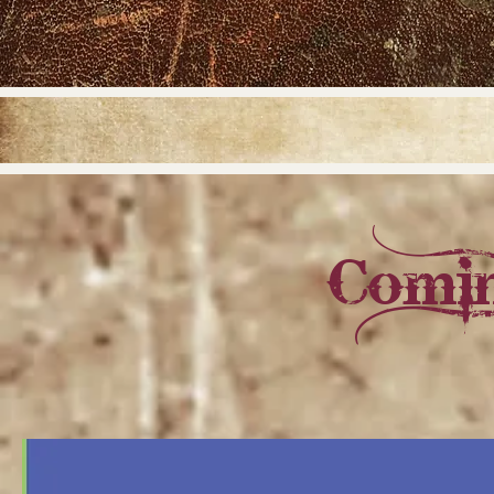
Comin