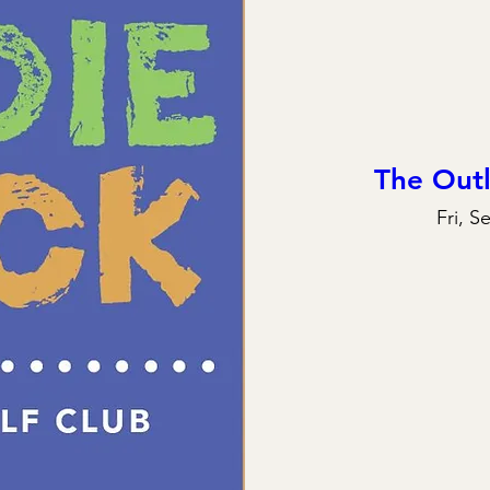
The Out
Fri, S