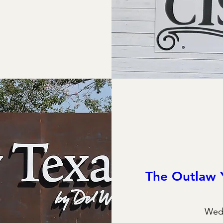
The Outlaw 
Wed,