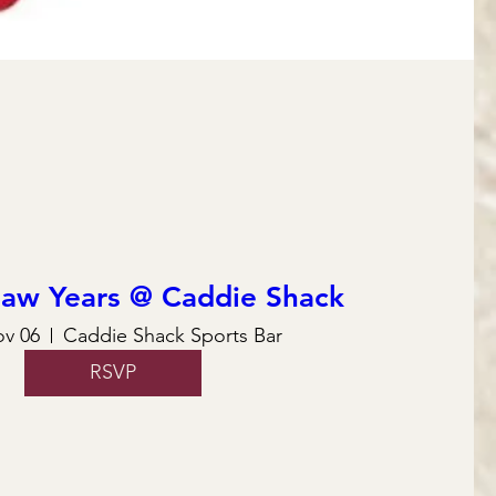
law Years @ Caddie Shack
ov 06
Caddie Shack Sports Bar
RSVP