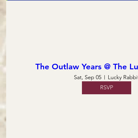
The Outlaw Years @ The Lu
Sat, Sep 05
Lucky Rabbi
RSVP