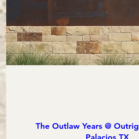
The Outlaw Years @ Outrig
Palacios TX