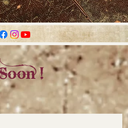
Soon !