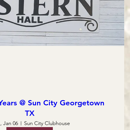
Years @ Sun City Georgetown
TX
 Jan 06
Sun City Clubhouse