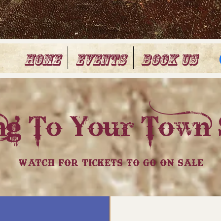
Home
Events
Book Us
g To Your Town 
Watch For Tickets To Go On Sale