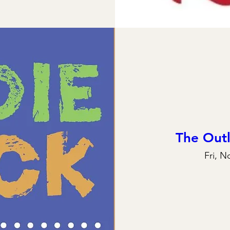
The Out
Fri, N