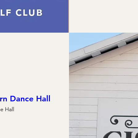
rn Dance Hall
e Hall