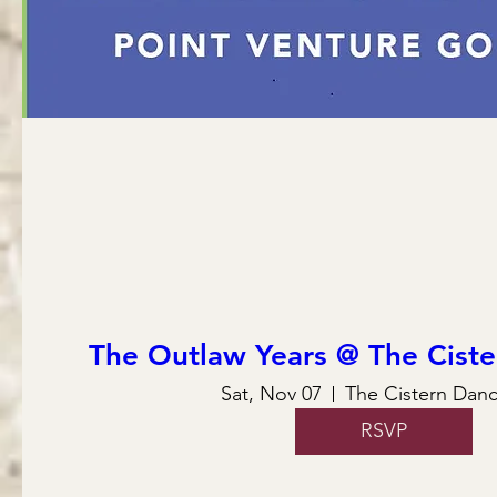
The Outlaw Years @ The Ciste
Sat, Nov 07
The Cistern Danc
RSVP