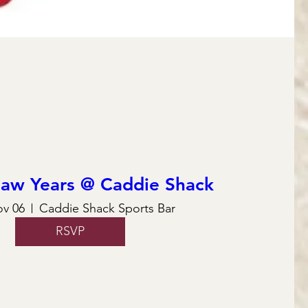
law Years @ Caddie Shack
ov 06
Caddie Shack Sports Bar
RSVP