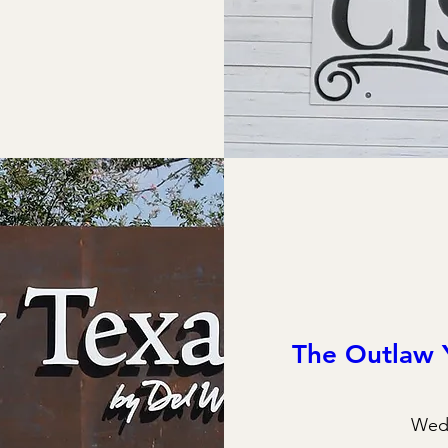
The Outlaw 
Wed,