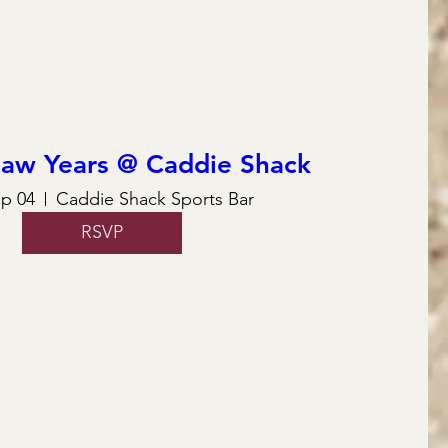
law Years @ Caddie Shack
ep 04
Caddie Shack Sports Bar
RSVP