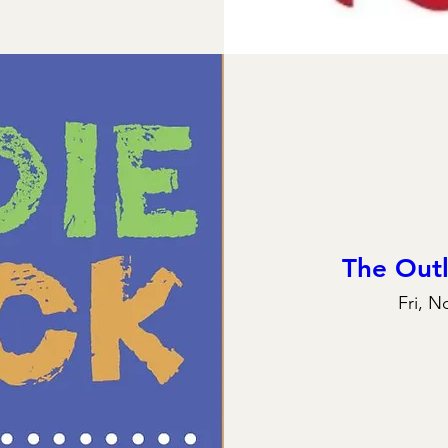
The Out
Fri, N