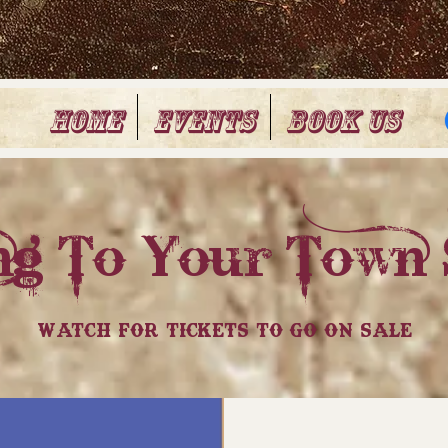
Home
Events
Book Us
g To Your Town 
Watch For Tickets To Go On Sale