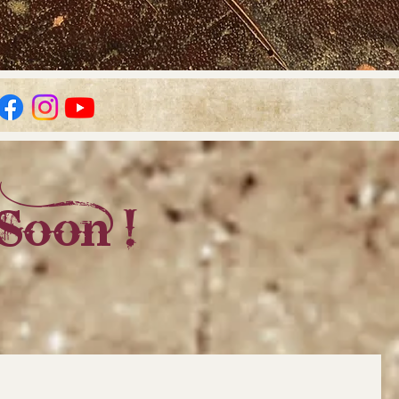
Soon !