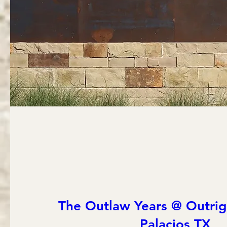
The Outlaw Years @ Outrig
Palacios TX