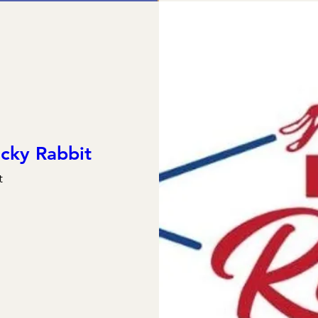
cky Rabbit
t