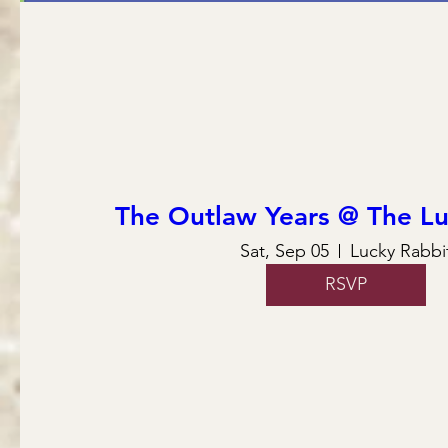
The Outlaw Years @ The Lu
Sat, Sep 05
Lucky Rabbi
RSVP