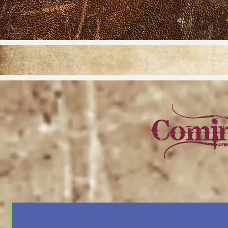
Comin