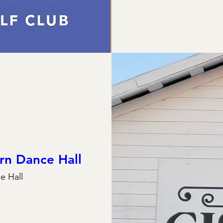
rn Dance Hall
e Hall