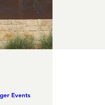
ger Events