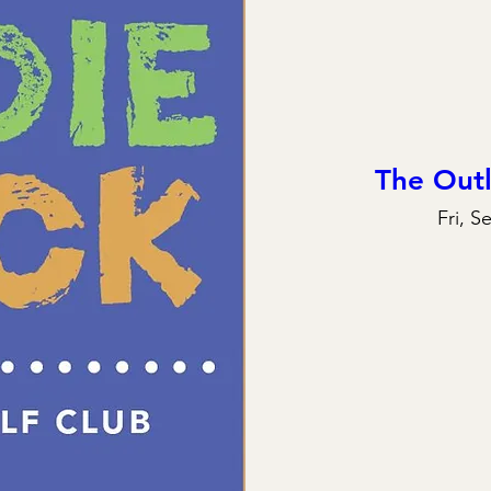
The Out
Fri, S