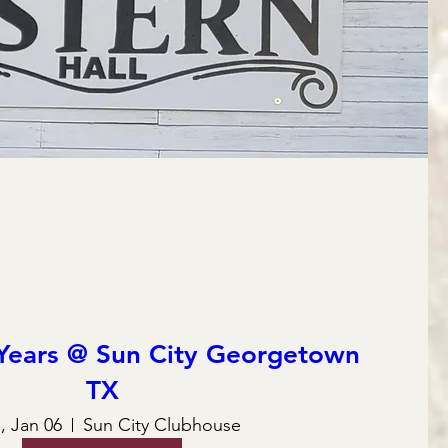
Years @ Sun City Georgetown
TX
 Jan 06
Sun City Clubhouse