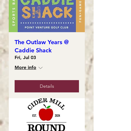
The Outlaw Years @
Caddie Shack
Fri, Jul 03
More info
Details