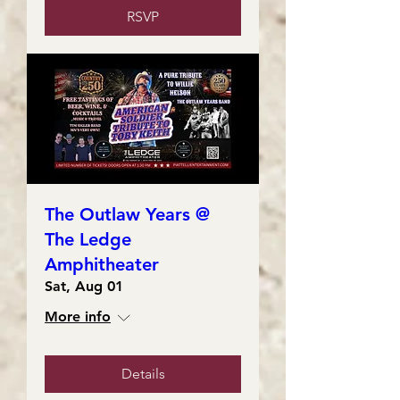
RSVP
The Outlaw Years @
The Ledge
Amphitheater
Sat, Aug 01
More info
Details