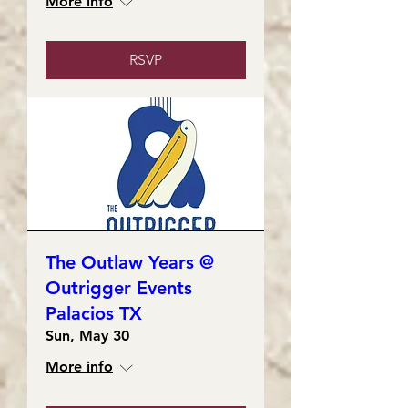
More info
RSVP
The Outlaw Years @
Outrigger Events
Palacios TX
Sun, May 30
More info