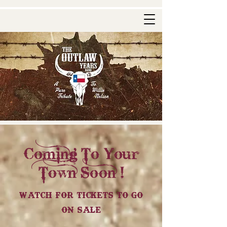
Coming To Your
Town Soon !
Watch For Tickets To Go
On Sale