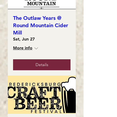
The Outlaw Years @
Round Mountain Cider
Mill
Sat, Jun 27
More info
Details