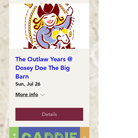
The Outlaw Years @
Dosey Doe The Big
Barn
Sun, Jul 26
More info
Details