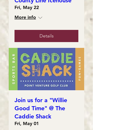
County Line Icehouse
Fri, May 22
More info
Details
Join us for a "Willie
Good Time" @ The
Caddie Shack
Fri, May 01