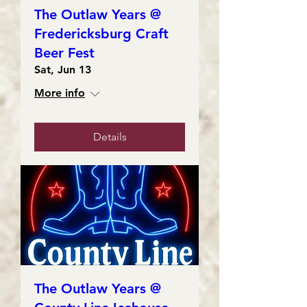
The Outlaw Years @
Fredericksburg Craft
Beer Fest
Sat, Jun 13
More info
Details
The Outlaw Years @