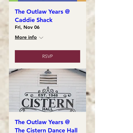
The Outlaw Years @
Caddie Shack
Fri, Nov 06
More info
RSVP
The Outlaw Years @
The Cistern Dance Hall