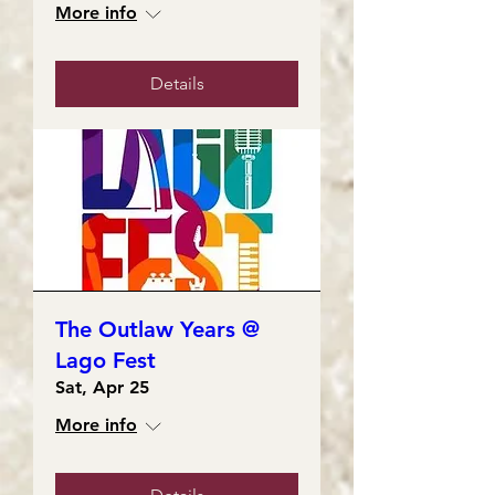
More info
Details
The Outlaw Years @
Lago Fest
Sat, Apr 25
More info