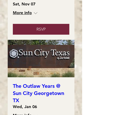
Sat, Nov 07
More info
RSVP
The Outlaw Years @
Sun City Georgetown
TX
Wed, Jan 06