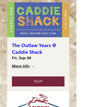
The Outlaw Years @
Caddie Shack
Fri, Sep 04
More info
RSVP