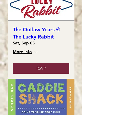
The Outlaw Years @
The Lucky Rabbit
Sat, Sep 05
More info
RSVP