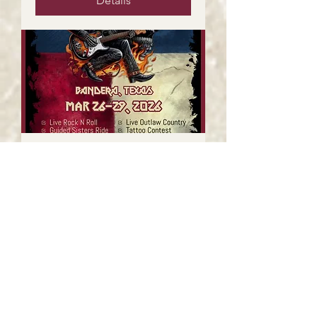
Details
The Outlaw Years @
Thunder In The Hill
Country
Fri, Mar 27
More info
Details