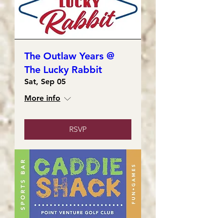
The Outlaw Years @
The Lucky Rabbit
Sat, Sep 05
More info
RSVP