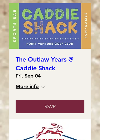
The Outlaw Years @
Caddie Shack
Fri, Sep 04
More info
RSVP