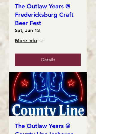
The Outlaw Years @
Fredericksburg Craft
Beer Fest
Sat, Jun 13
More info
Details
The Outlaw Years @