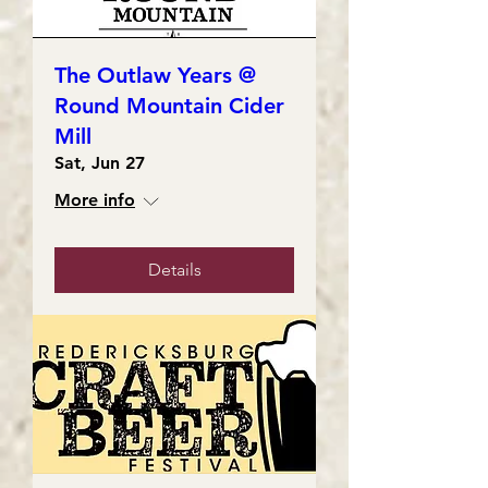
The Outlaw Years @
Round Mountain Cider
Mill
Sat, Jun 27
More info
Details