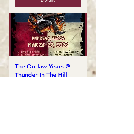
Details
The Outlaw Years @
Thunder In The Hill
Country
Fri, Mar 27
More info
Details