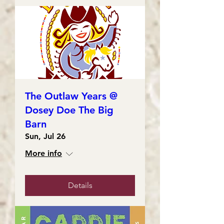
The Outlaw Years @
Dosey Doe The Big
Barn
Sun, Jul 26
More info
Details