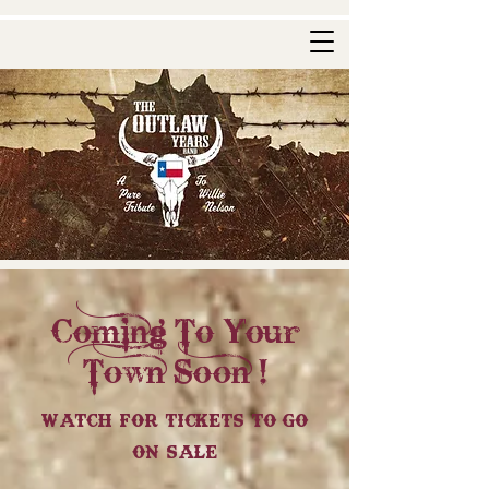
Coming To Your
Town Soon !
Watch For Tickets To Go
On Sale