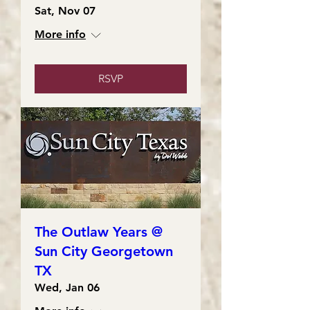
Sat, Nov 07
More info
RSVP
The Outlaw Years @
Sun City Georgetown
TX
Wed, Jan 06