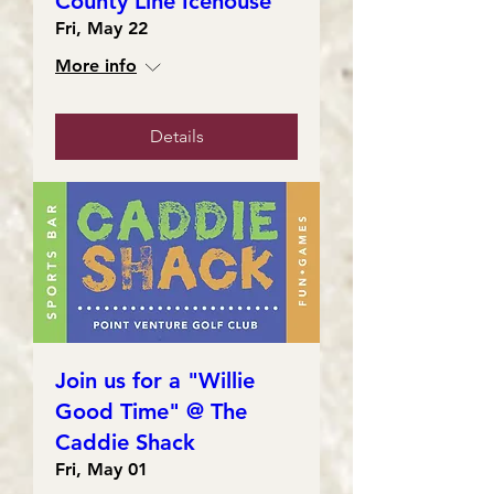
County Line Icehouse
Fri, May 22
More info
Details
Join us for a "Willie
Good Time" @ The
Caddie Shack
Fri, May 01