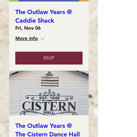
The Outlaw Years @
Caddie Shack
Fri, Nov 06
More info
RSVP
The Outlaw Years @
The Cistern Dance Hall