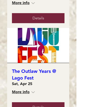
More info
Details
The Outlaw Years @
Lago Fest
Sat, Apr 25
More info