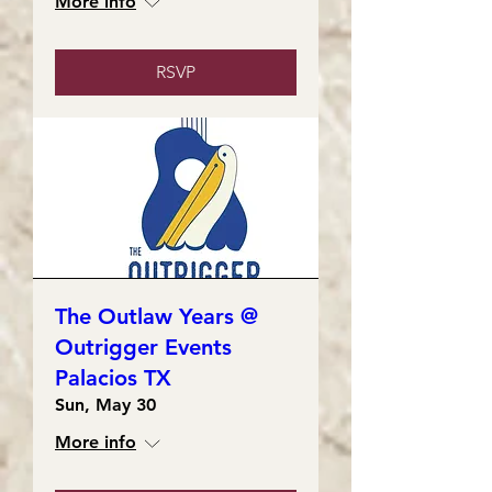
More info
RSVP
The Outlaw Years @
Outrigger Events
Palacios TX
Sun, May 30
More info