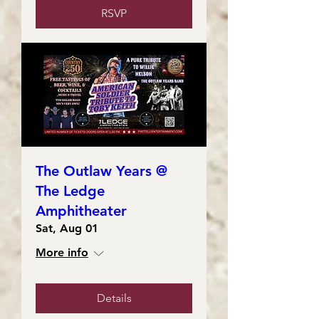
RSVP
The Outlaw Years @
The Ledge
Amphitheater
Sat, Aug 01
More info
Details