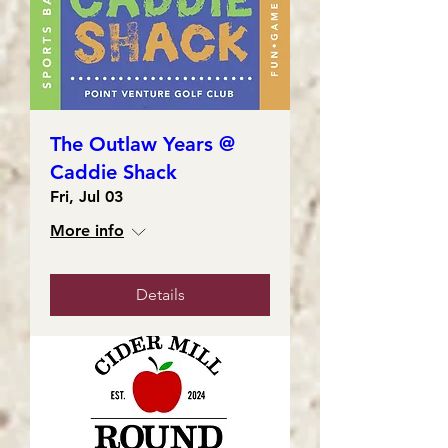
The Outlaw Years @
Caddie Shack
Fri, Jul 03
More info
Details